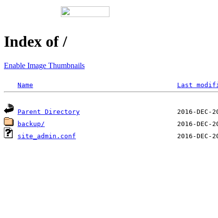
Index of /
Enable Image Thumbnails
Name
Last modif
Parent Directory
backup/
site_admin.conf