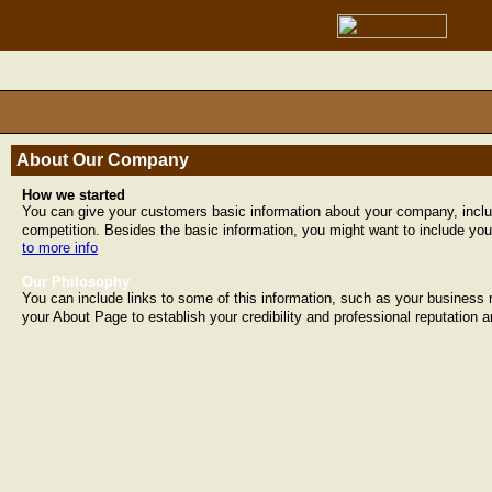
About Our Company
How we started
You can give your customers basic information about your company, incl
competition. Besides the basic information, you might want to include you
to more info
Our Philosophy
You can include links to some of this information, such as your business 
your About Page to establish your credibility and professional reputation 