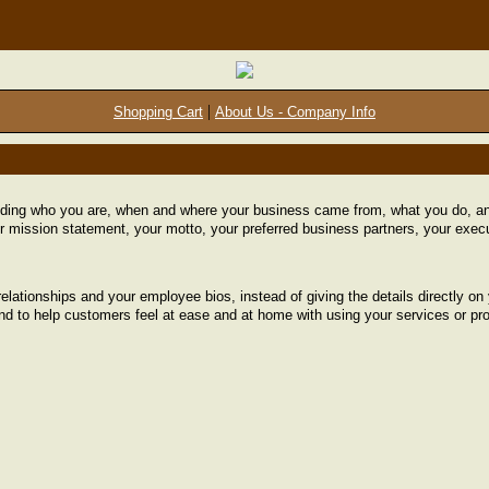
|
Shopping Cart
About Us - Company Info
uding who you are, when and where your business came from, what you do, and
r mission statement, your motto, your preferred business partners, your execu
relationships and your employee bios, instead of giving the details directly 
and to help customers feel at ease and at home with using your services or pr