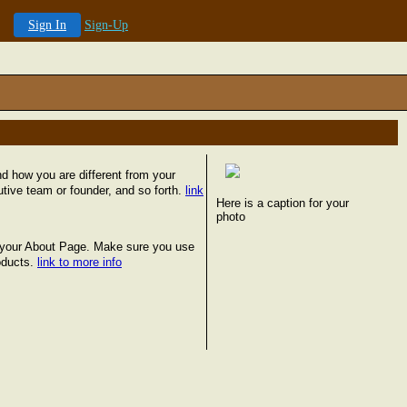
Sign In
Sign-Up
 how you are different from your
tive team or founder, and so forth.
link
Here is a caption for your
photo
on your About Page. Make sure you use
oducts.
link to more info